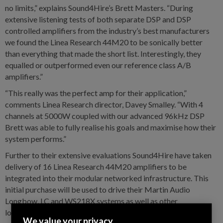
no limits,” explains Sound4Hire’s Brett Masters. “During
extensive listening tests of both separate DSP and DSP
controlled amplifiers from the industry’s best manufacturers
we found the Linea Research 44M20 to be sonically better
than everything that made the short list. Interestingly, they
equalled or outperformed even our reference class A/B
amplifiers.”
“This really was the perfect amp for their application,”
comments Linea Research director, Davey Smalley. “With 4
channels at 5000W coupled with our advanced 96kHz DSP
Brett was able to fully realise his goals and maximise how their
system performs.”
Further to their extensive evaluations Sound4Hire have taken
delivery of 16 Linea Research 44M20 amplifiers to be
integrated into their modular networked infrastructure. This
initial purchase will be used to drive their Martin Audio
Longbow, LC and WS218X systems as well as other
loudspeakers in their inventory.
We value your privacy