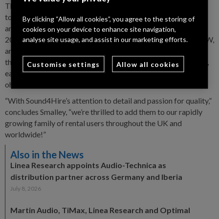
The 44M20 is the flagship of Linea Research’s M Series of
touring amplifiers, the complete range comprises both four
By clicking “Allow all cookies”, you agree to the storing of
and eight channel DSP amplifiers, three in each category. The
cookies on your device to enhance site navigation,
20kW 44M20 delivers 4x5000W, the 44M10 offers 4x2500W,
analyse site usage, and assist in our marketing efforts.
and the 44M06 4x1500W. In eight channel variants there are
the 48M10 8x1250W, 48M06 8x750W and 48M03 8x400W,
Customise settings
Allow all cookies
each capable of delivering their full rated power into 2, 4 or 8
ohms loads.
“With Sound4Hire’s attention to detail and passion for quality,”
concludes Smalley, “we’re thrilled to add them to our rapidly
growing family of rental users throughout the UK and
worldwide!”
Also in the News
Linea Research appoints Audio-Technica as
distribution partner across Germany and Iberia
July 8, 2026
Martin Audio, TiMax, Linea Research and Optimal