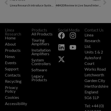
Linea Research introduce System Engineer
44M20 Review in Live Sound International Magazine
Linea
Products
Social Media
Contact Us
+
Research
All Products
Linea
Home
Touring
Research
Amplifiers
About
Ltd.
Installation
Products
Units 1 & 2
Amplifiers
News
Aylesford
System
Events
Court
Controllers
Support
Works Road
Software
Letchworth
Contacts
Legacy
Products
Garden City
Recycling
Hertfordshire
Privacy
Policy
England
Cookies
SG6 1LP
Accessibility
Tel: +44 (0)