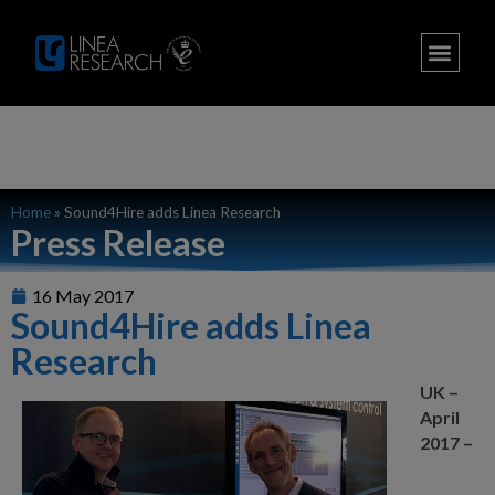
Home
»
Sound4Hire adds Linea Research
Press Release
16 May 2017
Sound4Hire adds Linea
Research
UK –
April
2017 –