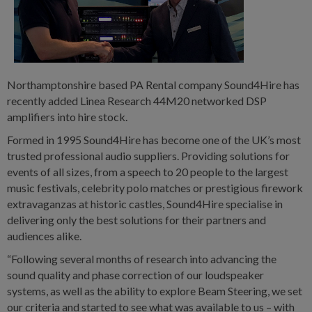
Northamptonshire based PA Rental company Sound4Hire has
recently added Linea Research 44M20 networked DSP
amplifiers into hire stock.
Formed in 1995 Sound4Hire has become one of the UK’s most
trusted professional audio suppliers. Providing solutions for
events of all sizes, from a speech to 20 people to the largest
music festivals, celebrity polo matches or prestigious firework
extravaganzas at historic castles, Sound4Hire specialise in
delivering only the best solutions for their partners and
audiences alike.
“Following several months of research into advancing the
sound quality and phase correction of our loudspeaker
systems, as well as the ability to explore Beam Steering, we set
our criteria and started to see what was available to us – with