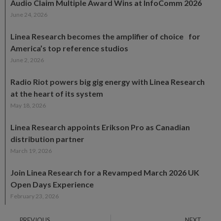
Audio Claim Multiple Award Wins at InfoComm 2026
June 24, 2026
Linea Research becomes the amplifier of choice for
America’s top reference studios
June 2, 2026
Radio Riot powers big gig energy with Linea Research
at the heart of its system
May 18, 2026
Linea Research appoints Erikson Pro as Canadian
distribution partner
March 19, 2026
Join Linea Research for a Revamped March 2026 UK
Open Days Experience
February 23, 2026
PREVIOUS
NEXT