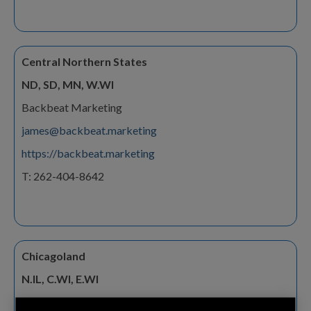
Central Northern States
ND, SD, MN, W.WI
Backbeat Marketing
james@backbeat.marketing
https://backbeat.marketing
T: 262-404-8642
Chicagoland
N.IL, C.WI, E.WI
Frequency Sales