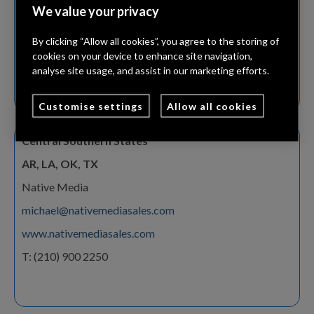
We value your privacy
gwilliams@frequencysales.com
www.frequencysales.com
By clicking “Allow all cookies”, you agree to the storing of
cookies on your device to enhance site navigation,
T: (847) 901 3114
analyse site usage, and assist in our marketing efforts.
Customise settings
Allow all cookies
Central Southern States
AR, LA, OK, TX
Native Media
michael@nativemediasales.com
www.nativemediasales.com
T: (210) 900 2250