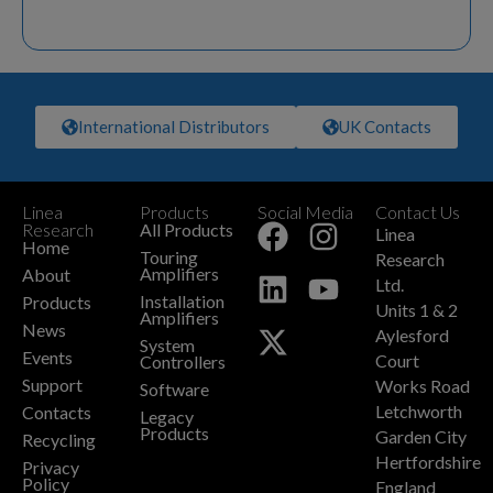
International Distributors
UK Contacts
Linea
Products
Social Media
Contact Us
+
Research
All Products
Linea
Home
Touring
Research
Amplifiers
About
Ltd.
Installation
Products
Units 1 & 2
Amplifiers
News
Aylesford
System
Events
Court
Controllers
Support
Works Road
Software
Letchworth
Contacts
Legacy
Products
Garden City
Recycling
Hertfordshire
Privacy
Policy
England