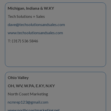
Michigan, Indiana & W.KY
Tech Solutions + Sales
dave@techsolutionsandsales.com
www.techsolutionsandsales.com
T: (317) 536 5846
Ohio Valley
OH, WV, W.PA, E.KY, N.KY
North Coast Marketing
ncmrep123@gmail.com
www.northcoastmarketing.net