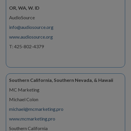
OR, WA, W. ID
AudioSource
info@audiosource.org
www.audiosource.org
T: 425-802-4379
Southern California, Southern Nevada, & Hawaii
MC Marketing
Michael Colon
michael@mcmarketing.pro
www.mcmarketing.pro
Southern California