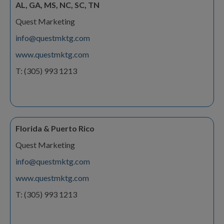
AL, GA, MS, NC, SC, TN
Quest Marketing
info@questmktg.com
www.questmktg.com
T: (305) 993 1213
Florida & Puerto Rico
Quest Marketing
info@questmktg.com
www.questmktg.com
T: (305) 993 1213