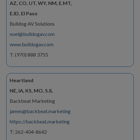
AZ, CO, UT, WY, NM, E.MT,
E.ID, El Paso
Bulldog AV Solutions
noel@bulldogav.com
www.bulldogav.com
T: (970) 888 3755
Heartland
NE, IA, KS, MO, S.IL
Backbeat Marketing
james@backbeat.marketing
https://backbeat.marketing
T: 262-404-8642