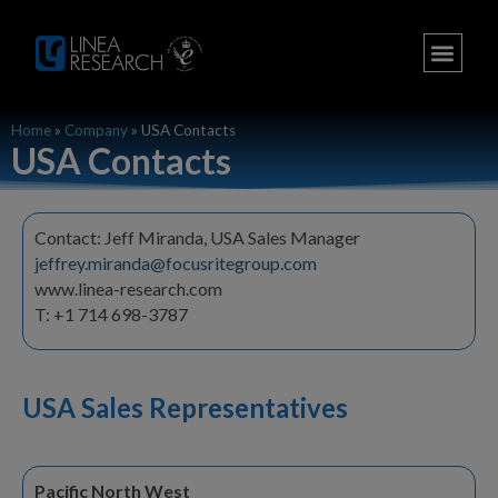
Home
»
Company
»
USA Contacts
USA Contacts
Contact: Jeff Miranda, USA Sales Manager
jeffrey.miranda@focusritegroup.com
www.linea-research.com
T: +1 714 698-3787
USA Sales Representatives
Pacific North West