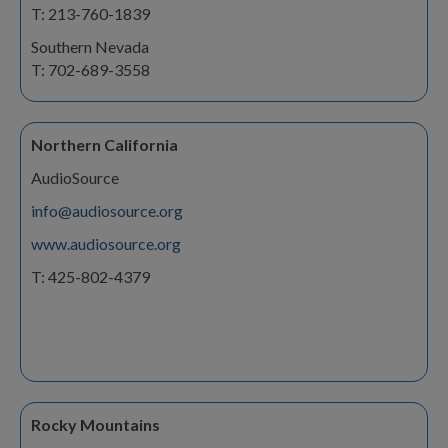
T: 213-760-1839
Southern Nevada
T: 702-689-3558
Northern California
AudioSource
info@audiosource.org
www.audiosource.org
T: 425-802-4379
Rocky Mountains