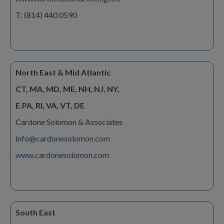
T: (814) 440 0590
North East & Mid Atlantic
CT, MA, MD, ME, NH, NJ, NY,
E.PA, RI, VA, VT, DE
Cardone Solomon & Associates
info@cardonesolomon.com
www.cardonesolomon.com
South East