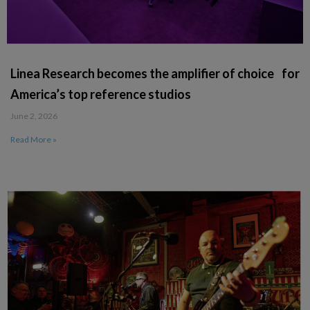
Linea Research becomes the amplifier of choice for
America’s top reference studios
June 2, 2026
Read More »