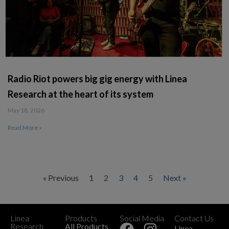
Radio Riot powers big gig energy with Linea
Research at the heart of its system
May 18, 2026
Read More »
« Previous
1
2
3
4
5
Next »
Linea
Products
Social Media
Contact Us
+
Research
All Products
Linea