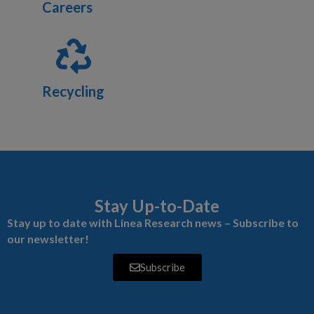
Careers
Recycling
Stay Up-to-Date
Stay up to date with Linea Research news – Subscribe to
our newsletter!
Subscribe