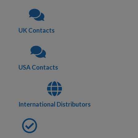
UK Contacts
USA Contacts
International Distributors