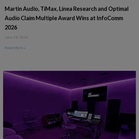
Martin Audio, TiMax, Linea Research and Optimal
Audio Claim Multiple Award Wins at InfoComm
2026
June 24, 2026
Read More »