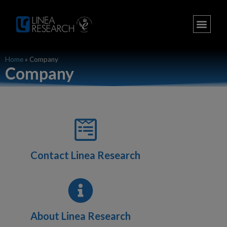
Home
»
Company
Company
Contact Linea Research
About Linea Research