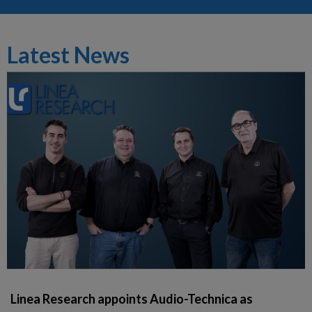
Latest News
Linea Research appoints Audio-Technica as