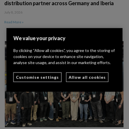
distribution partner across Germany and Iberia
July 8, 2026
Read More »
We value your privacy
By clicking “Allow all cookies”, you agree to the storing of
cookies on your device to enhance site navigation,
analyse site usage, and assist in our marketing efforts.
Customise settings
Allow all cookies