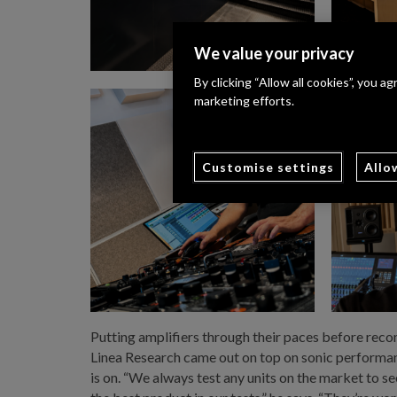
We value your privacy
By clicking “Allow all cookies”, you a
marketing efforts.
Customise settings
Allo
Putting amplifiers through their paces before reco
Linea Research came out on top on sonic performanc
is on. “We always test any units on the market to