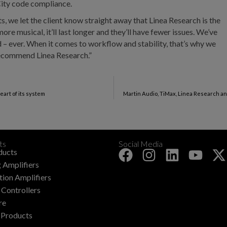
ity code compliance.
s, we let the client know straight away that Linea Research is the
ore musical, it’ll last longer and they’ll have fewer issues. We’ve
ed – ever. When it comes to workflow and stability, that’s why we
recommend Linea Research.”
eart of its system
Martin Audio, TiMax, Linea Research a
ts
Social Media
+
ducts
 Amplifiers
ation Amplifiers
Controllers
re
 Products