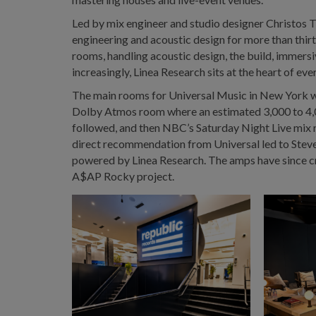
Led by mix engineer and studio designer Christos T
engineering and acoustic design for more than th
rooms, handling acoustic design, the build, immersiv
increasingly, Linea Research sits at the heart of eve
The main rooms for Universal Music in New York we
Dolby Atmos room where an estimated 3,000 to 4,0
followed, and then NBC’s Saturday Night Live mix
direct recommendation from Universal led to Steve
powered by Linea Research. The amps have since cr
A$AP Rocky project.