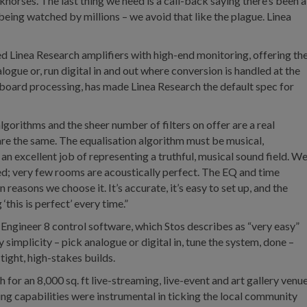
rkhorses. The last thing we need is a call-back saying there’s been a
being watched by millions – we avoid that like the plague. Linea
d Linea Research amplifiers with high-end monitoring, offering th
ogue or, run digital in and out where conversion is handled at the
nboard processing, has made Linea Research the default spec for
gorithms and the sheer number of filters on offer are a real
 are the same. The equalisation algorithm must be musical,
an excellent job of representing a truthful, musical sound field. W
eed; very few rooms are acoustically perfect. The EQ and time
n reasons we choose it. It’s accurate, it’s easy to set up, and the
this is perfect’ every time.”
m Engineer 8 control software, which Stos describes as “very easy”
 simplicity – pick analogue or digital in, tune the system, done –
tight, high-stakes builds.
or an 8,000 sq. ft live-streaming, live-event and art gallery venu
g capabilities were instrumental in ticking the local community