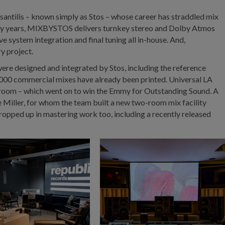
santilis – known simply as Stos – whose career has straddled mix
irty years, MIXBYSTOS delivers turnkey stereo and Dolby Atmos
e system integration and final tuning all in-house. And,
ry project.
re designed and integrated by Stos, including the reference
00 commercial mixes have already been printed. Universal LA
 room – which went on to win the Emmy for Outstanding Sound. A
 Miller, for whom the team built a new two-room mix facility
opped up in mastering work too, including a recently released