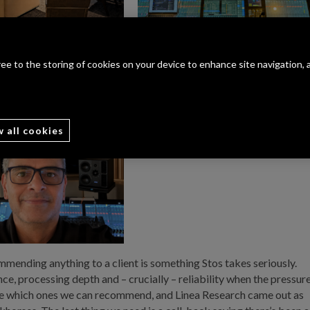
gree to the storing of cookies on your device to enhance site navigation, 
w all cookies
mmending anything to a client is something Stos takes seriously.
e, processing depth and – crucially – reliability when the pressur
 see which ones we can recommend, and Linea Research came out as