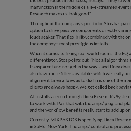
the best product in our tests,” he says. “They’re wo
malfunction in the middle of a live-streamed event 
Research makes us look good.”
Throughout the company’s portfolio, Stos has paire
option to drive passive components directly via anal
loudspeaker. That flexibility, combined with the o
the company’s most prestigious installs.
When it comes to fixing real-world rooms, the EQ al
differentiator, Stos points out. “Not all algorithms
transparent and not get in the way – and Linea does 
also have more filters available, which we really n
alignment Linea allows us to dial in is one of the mai
clients are always happy. We get called back saying ‘
All installs are run through Linea Research’s Syste
to work with. Pair that with the amps’ plug-and-play
and the workflow benefits really start to add up on 
Currently, MIXBYSTOS is specifying Linea Research f
in SoHo, New York. The amps’ control and processin