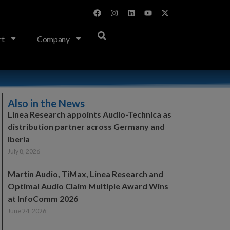
rt
Company
Also in the News
Linea Research appoints Audio-Technica as
distribution partner across Germany and
Iberia
July 8, 2026
Martin Audio, TiMax, Linea Research and
Optimal Audio Claim Multiple Award Wins
at InfoComm 2026
June 24, 2026