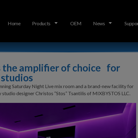
Home
Products
OEM
News
Suppo
r America’s top reference studios
the amplifier of choice for
 studios
ning Saturday Night Live mix room and a brand-new facility for
 by studio designer Christos “Stos” Tsantilis of MIXBYSTOS LLC.