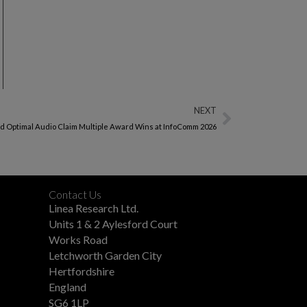
NEXT
nd Optimal Audio Claim Multiple Award Wins at InfoComm 2026
Contact Us
Linea Research Ltd.
Units 1 & 2 Aylesford Court
Works Road
Letchworth Garden City
Hertfordshire
England
SG6 1LP