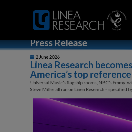
Home
»
Linea Research becomes the amplifier of choice fo
Press Release
2 June 2026
Linea Research becomes 
America’s top reference
Universal Music’s flagship rooms, NBC’s Emmy-win
Steve Miller all run on Linea Research – specified