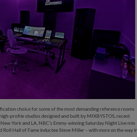
ification choice for some of the most demanding reference rooms
f high-profile studios designed and built by MIXBYSTOS, recent
 in New York and LA, NBC’s Emmy-winning Saturday Night Live mix
 Roll Hall of Fame inductee Steve Miller – with more on the way i