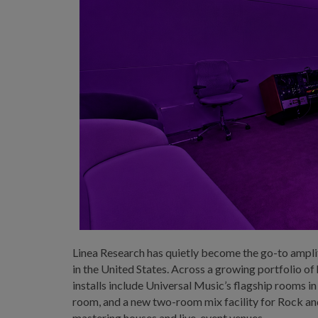
Linea Research has quietly become the go-to ampl
in the United States. Across a growing portfolio o
installs include Universal Music’s flagship rooms
room, and a new two-room mix facility for Rock and
mastering houses and live-event venues.