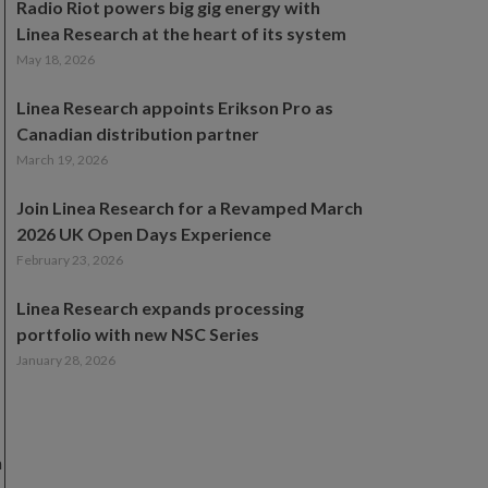
Radio Riot powers big gig energy with
Linea Research at the heart of its system
May 18, 2026
Linea Research appoints Erikson Pro as
Canadian distribution partner
March 19, 2026
Join Linea Research for a Revamped March
2026 UK Open Days Experience
February 23, 2026
Linea Research expands processing
portfolio with new NSC Series
January 28, 2026
n