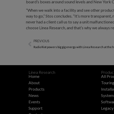
board’s boxes around sound levels and New York C
“When we walk into a facility and see other product
way to go,” Stos concludes. “It’s more transparent, m
never had a client call us to say a unit malfunction
choose Linea Research, and that’s why we always 
PREVIOUS
Radio Riot powers big gig energy with Linea Research at the h
Linea Research
Produc
Home
All Pro
About
Touring
Products
Install
News
System 
Events
Softwa
Support
Legacy