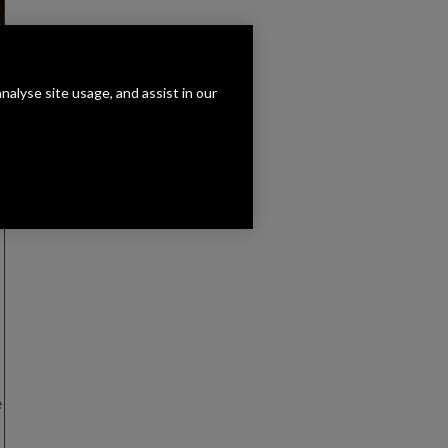
analyse site usage, and assist in our
e