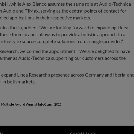
H, while Alex Blanco assumes the same role at Audio-Technica
in Audio and TiMax, serving as the central points of contact for
alled applications in their respective markets.
ica Iberia, added: “We are looking forward to expanding Linea
hese three brands allow us to provide a holistic approach to a
rtunity to source complete solutions from a single provider.”
 Research, welcomed the appointment: “We are delighted to have
partner as Audio-Technica supporting our customers across the
o expand Linea Research’s presence across Germany and Iberia, an
h in both markets.
m Multiple Award Wins at InfoComm 2026
ts
Social Media