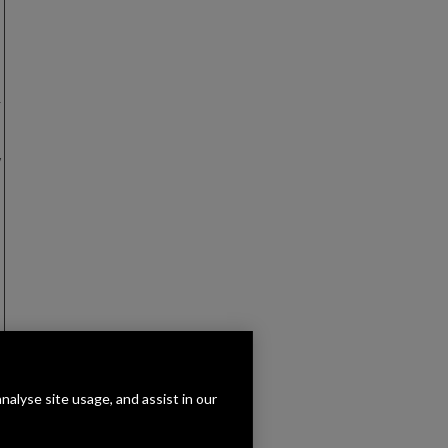
r
w
analyse site usage, and assist in our