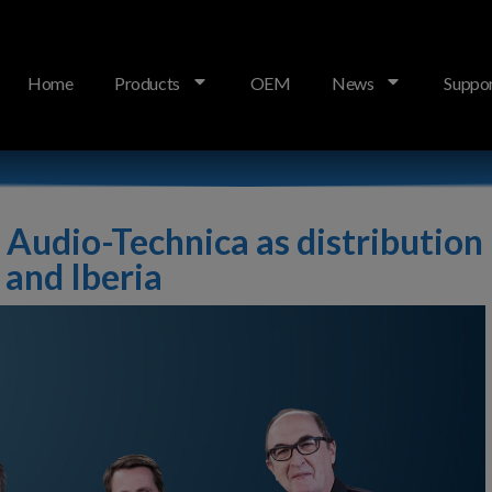
Home
Products
OEM
News
Suppo
bution partner across Germany and Iberia
 Audio-Technica as distribution
and Iberia