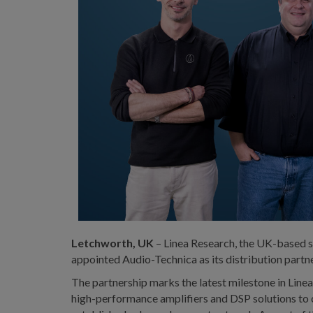
Letchworth, UK
– Linea Research, the UK-based sp
appointed Audio-Technica as its distribution part
The partnership marks the latest milestone in Line
high-performance amplifiers and DSP solutions to