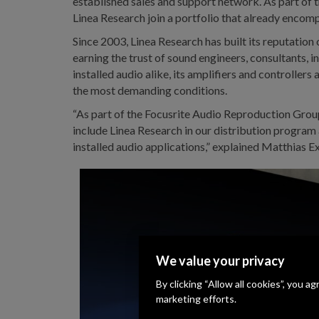
established sales and support network. As part of
Linea Research join a portfolio that already encom
Since 2003, Linea Research has built its reputation
earning the trust of sound engineers, consultants, 
installed audio alike, its amplifiers and controllers
the most demanding conditions.
“As part of the Focusrite Audio Reproduction Group, 
include Linea Research in our distribution program 
installed audio applications,” explained Matthia
We value your privacy
By clicking “Allow all cookies”, you a
marketing efforts.