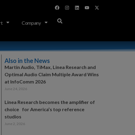
rt
Company
Also in the News
Martin Audio, TiMax, Linea Research and
Optimal Audio Claim Multiple Award Wins
at InfoComm 2026
June 24, 2026
Linea Research becomes the amplifier of
choice for America’s top reference
studios
June 2, 2026