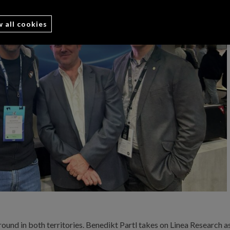
w all cookies
ound in both territories. Benedikt Partl takes on Linea Research a