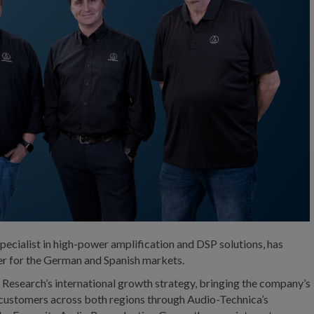
ecialist in high-power amplification and DSP solutions, has
ner for the German and Spanish markets.
a Research’s international growth strategy, bringing the company’s
 customers across both regions through Audio-Technica’s