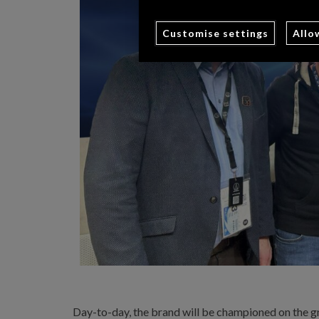
Customise settings
Allo
Day-to-day, the brand will be championed on the gr