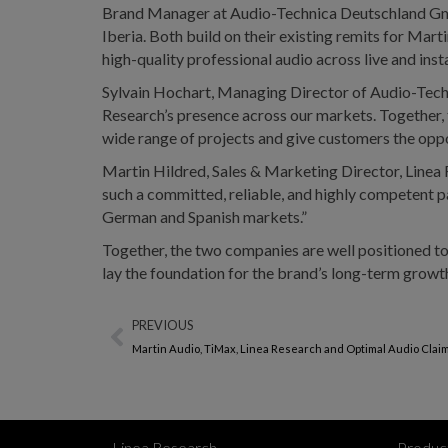
Brand Manager at Audio-Technica Deutschland Gmb
Iberia. Both build on their existing remits for Mart
high-quality professional audio across live and inst
Sylvain Hochart, Managing Director of Audio-Techn
Research’s presence across our markets. Together, t
wide range of projects and give customers the oppo
Martin Hildred, Sales & Marketing Director, Linea
such a committed, reliable, and highly competent 
German and Spanish markets.”
Together, the two companies are well positioned t
lay the foundation for the brand’s long-term growt
PREVIOUS
Martin Audio, TiMax, Linea Research and Optimal Audio Clai
Linea Research
Produc