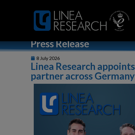
Home
»
Linea Research appoints Audio-Technica as distri
Press Release
8 July 2026
Linea Research appoints
partner across Germany 