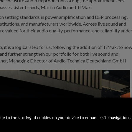
 the Focusrite Audio Reproduction Group, the appointment sees
passes sister brands, Martin Audio and TiMax.
 on setting standards in power amplification and DSP processing,
institutions, and manufacturers worldwide. Across live sound and
 are valued for their audio quality, performance, and reliability unde
it is a logical step for us, following the addition of TiMax, to no
and further strengthen our portfolio for both live sound and
s Exner, Managing Director of Audio-Technica Deutschland GmbH.
gree to the storing of cookies on your device to enhance site navigation, 