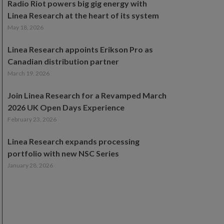
Radio Riot powers big gig energy with
Linea Research at the heart of its system
May 18, 2026
Linea Research appoints Erikson Pro as
Canadian distribution partner
March 19, 2026
Join Linea Research for a Revamped March
2026 UK Open Days Experience
February 23, 2026
Linea Research expands processing
portfolio with new NSC Series
January 28, 2026