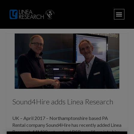
Sound4Hire adds Linea Research
UK – April 2017 – Northamptonshire based PA
Rental company Sound4Hire has recently added Linea
Research 44M20 networked DSP amplifiers into hire