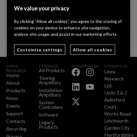
stock. Formed in 1995 Sound4Hire has become one
We value your privacy
of the UK’s most trusted professional audio suppliers.
Providing solutions …
Read More
By clicking “Allow all cookies”, you agree to the storing of
cookies on your device to enhance site navigation,
analyse site usage, and assist in our marketing efforts.
Customise settings
Allow all cookies
Linea
Products
Social Media
Contact Us
+
Research
All Products
Linea
Home
Touring
Research
Amplifiers
About
Ltd.
Installation
Products
Units 1 & 2
Amplifiers
News
Aylesford
System
Events
Court
Controllers
Support
Works Road
Software
Letchworth
Contacts
Legacy
Products
Garden City
Recycling
Hertfordshire
Privacy