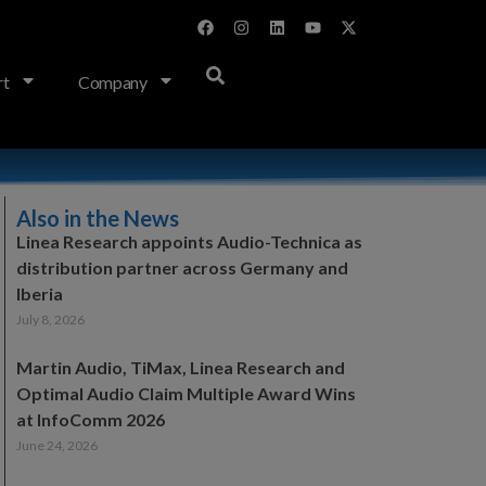
rt
Company
Also in the News
Linea Research appoints Audio-Technica as
distribution partner across Germany and
Iberia
July 8, 2026
Martin Audio, TiMax, Linea Research and
Optimal Audio Claim Multiple Award Wins
at InfoComm 2026
June 24, 2026