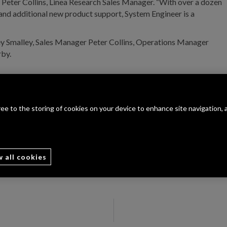
s Peter Collins, Linea Research Sales Manager. “With over a dozen
and additional new product support, System Engineer is a
ey Smalley, Sales Manager Peter Collins, Operations Manager
rby.
gree to the storing of cookies on your device to enhance site navigation, 
w all cookies