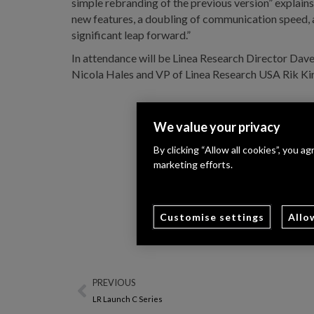
simple rebranding of the previous version” explain
new features, a doubling of communication speed, 
significant leap forward.”
In attendance will be Linea Research Director Dav
Nicola Hales and VP of Linea Research USA Rik Ki
We value your privacy
By clicking “Allow all cookies”, you a
marketing efforts.
Customise settings
Allo
PREVIOUS
LR Launch C Series