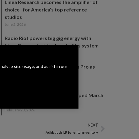
Linea Research becomes the amplifier of
choice for America’s top reference
studios
June 2, 2026
Radio Riot powers big gig energy with
Linea Research at the heart of its system
May 18, 2026
analyse site usage, and assist in our
Linea Research appoints Erikson Pro as
Canadian distribution partner
March 19, 2026
Join Linea Research for a Revamped March
2026 UK Open Days Experience
February 23, 2026
NEXT
Adlib adds LR to rental inventory