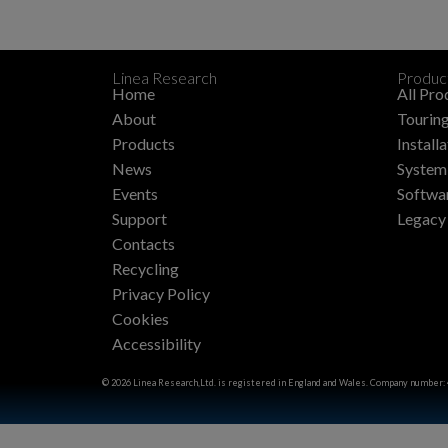
Linea Research
Produc
Home
All Pro
About
Touring
Products
Install
News
System 
Events
Softwa
Support
Legacy
Contacts
Recycling
Privacy Policy
Cookies
Accessibility
© 2026 Linea Research,Ltd. is registered in England and Wales. Company number: 