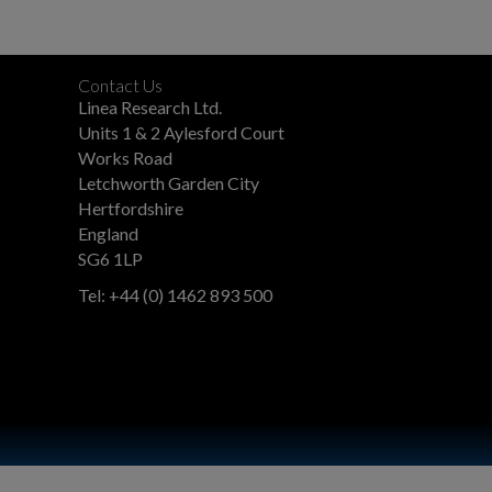
Contact Us
Linea Research Ltd.
Units 1 & 2 Aylesford Court
Works Road
Letchworth Garden City
Hertfordshire
England
SG6 1LP
Tel: +44 (0) 1462 893 500