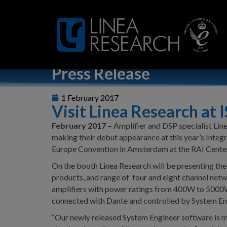
Home
»
Visit Linea Research at ISE 2017
Press Release
1 February 2017
Visit Linea Research at 
February 2017 –
Amplifier and DSP specialist Line
making their debut appearance at this year’s Inte
Europe Convention in Amsterdam at the RAI Cente
On the booth Linea Research will be presenting the
products, and range of four and eight channel ne
amplifiers with power ratings from 400W to 5000W
connected with Dante and controlled by System En
“Our newly released System Engineer software is m