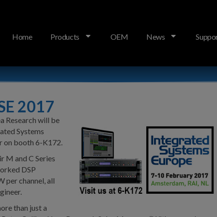
Home
Products
OEM
News
Suppo
ISE 2017
a Research will be
grated Systems
r on booth 6-K172.
ir M and C Series
tworked DSP
 per channel, all
gineer.
ore than just a