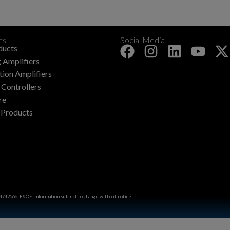
ts
Social Media
+
ducts
 Amplifiers
ation Amplifiers
Controllers
re
 Products
4742566. E&OE. Information subject to change without notice.