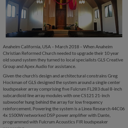
Anaheim California, USA – March 2018 – When Anaheim
Christian Reformed Church needed to upgrade their 10 year
old sound system they turned to local specialists GLS Creative
Group and Apex Audio for assistance.
Given the church’s design and architectural constrains Greg
Hockman of GLS designed the system around a single center
loudspeaker array comprising five Fulcrum FL283 dual 8-inch
subcardioid line array modules with one CS121 21-inch
subwoofer hung behind the array for low frequency
reinforcement. Powering the system is a Linea Research 44C06
4x 1500W networked DSP power amplifier with Dante,
programmed with Fulcrum Acoustics FIR loudspeaker