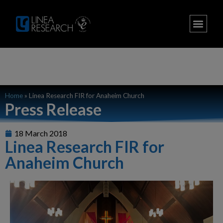
Home
»
Linea Research FIR for Anaheim Church
Press Release
18 March 2018
Linea Research FIR for
Anaheim Church