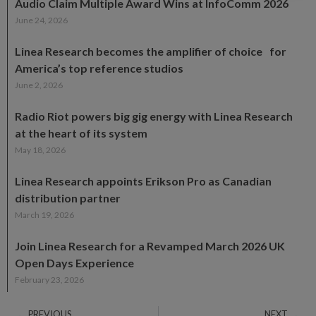
Audio Claim Multiple Award Wins at InfoComm 2026
June 24, 2026
Linea Research becomes the amplifier of choice for
America’s top reference studios
June 2, 2026
Radio Riot powers big gig energy with Linea Research
at the heart of its system
May 18, 2026
Linea Research appoints Erikson Pro as Canadian
distribution partner
March 19, 2026
Join Linea Research for a Revamped March 2026 UK
Open Days Experience
February 23, 2026
PREVIOUS
NEXT