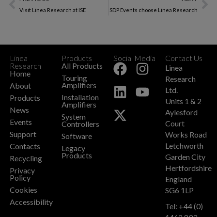
Visit Linea Research at ISE
SDP Events choose Linea Research
Linea
Products
Social Media
Contact Us
+
Research
All Products
Linea
Home
Touring
Research
Amplifiers
About
Ltd.
Installation
Products
Units 1 & 2
Amplifiers
News
Aylesford
System
Events
Court
Controllers
Support
Works Road
Software
Letchworth
Contacts
Legacy
Products
Garden City
Recycling
Hertfordshire
Privacy
Policy
England
Cookies
SG6 1LP
Accessibility
Tel: +44 (0)