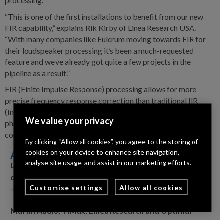
processing.
“This is one of the first installations to benefit from our new
FIR capability,” explains Rik Kirby of Linea Research USA.
“With many companies like Fulcrum moving towards FIR for
their loudspeaker processing it’s been a much-requested
feature and we’ve already got quite a few projects in the
pipeline as a result.”
FIR (Finite Impulse Response) processing allows for more
precise frequency response correction than traditional IIR
(Infinite Impulse Response) filters without the associated
We value your privacy
phase shifts while also allowing for time and phase based
corrections which would not be possible with IIR.
By clicking “Allow all cookies”, you agree to the storing of
cookies on your device to enhance site navigation,
Also in the News
analyse site usage, and assist in our marketing efforts.
Linea Research appoints Audio-Technica as
distribution partner across Germany and Iberia
Customise settings
Allow all cookies
July 8, 2026
Martin Audio, TiMax, Linea Research and Optimal