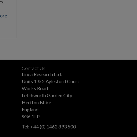
s.
g
ore
Contact Us
Linea Research Ltd.
Units 1 & 2 Aylesford Court
Works Road
Letchworth Garden City
Hertfordshire
England
SG6 1LP
Tel: +44 (0) 1462 893 500