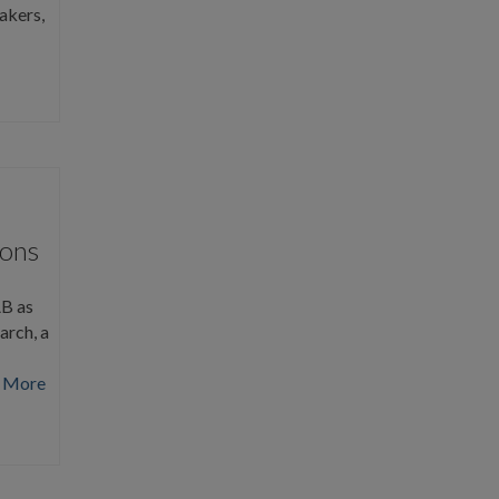
akers,
ions
AB as
arch, a
 More