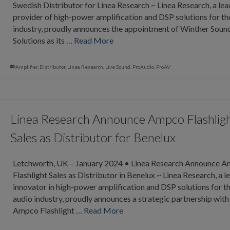
Swedish Distributor for Linea Research ~ Linea Research, a lea
provider of high-power amplification and DSP solutions for th
industry, proudly announces the appointment of Winther Soun
Solutions as its …
Read More
Amplifier
,
Distributor
,
Linea Research
,
Live Sound
,
ProAudio
,
ProAV
Linea Research Announce Ampco Flashlig
Sales as Distributor for Benelux
Letchworth, UK – January 2024 • Linea Research Announce 
Flashlight Sales as Distributor in Benelux ~ Linea Research, a l
innovator in high-power amplification and DSP solutions for t
audio industry, proudly announces a strategic partnership with
Ampco Flashlight …
Read More