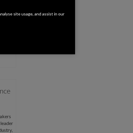
analyse site usage, and assist in our
rch
R
, a
hat …
unce
akers
 leader
dustry,