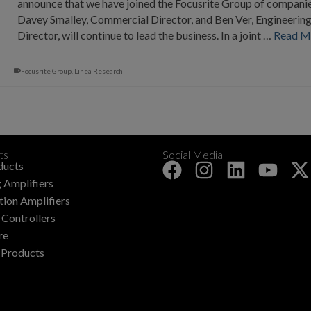
announce that we have joined the Focusrite Group of companie
Davey Smalley, Commercial Director, and Ben Ver, Engineerin
Director, will continue to lead the business. In a joint …
Read M
Focusrite Group
,
Linea Research
ts
Social Media
+
ducts
 Amplifiers
ation Amplifiers
Controllers
re
 Products