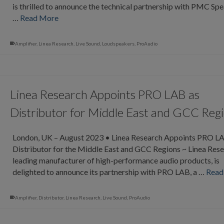
is thrilled to announce the technical partnership with PMC Spe
…
Read More
Amplifier
,
Linea Research
,
Live Sound
,
Loudspeakers
,
ProAudio
Linea Research Appoints PRO LAB as
Distributor for Middle East and GCC Reg
London, UK – August 2023 • Linea Research Appoints PRO L
Distributor for the Middle East and GCC Regions ~ Linea Rese
leading manufacturer of high-performance audio products, is
delighted to announce its partnership with PRO LAB, a …
Read
Amplifier
,
Distributor
,
Linea Research
,
Live Sound
,
ProAudio