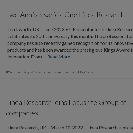
Two Anniversaries, One Linea Research
Letchworth, UK – June 2023 • UK manufacturer Linea Resear
celebrates its 20th anniversary this month. The professional a
company has also recently gained recognition for its innovativ
products and has been awarded the prestigious Kings Award f
Innovation. From …
Read More
Amplifier
,
King's Award
,
Linea Research
,
Live Sound
,
ProAudio
Linea Research joins Focusrite Group of
companies
Linea Research, UK – March 10, 2022… Linea Research is prou