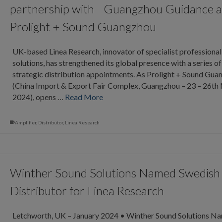
partnership with Guangzhou Guidance a
Prolight + Sound Guangzhou
UK-based Linea Research, innovator of specialist professional
solutions, has strengthened its global presence with a series of
strategic distribution appointments. As Prolight + Sound Gu
(China Import & Export Fair Complex, Guangzhou – 23 – 26th
2024), opens …
Read More
Amplifier
,
Distributor
,
Linea Research
Winther Sound Solutions Named Swedish
Distributor for Linea Research
Letchworth, UK – January 2024 • Winther Sound Solutions N