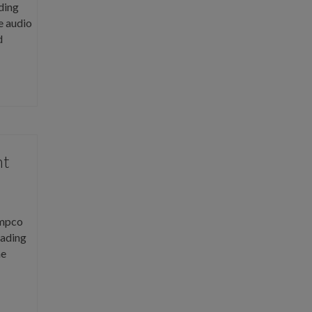
ding
e audio
d
ht
Ampco
eading
he