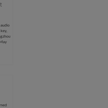
t
 audio
 key,
angzhou
 May
amed