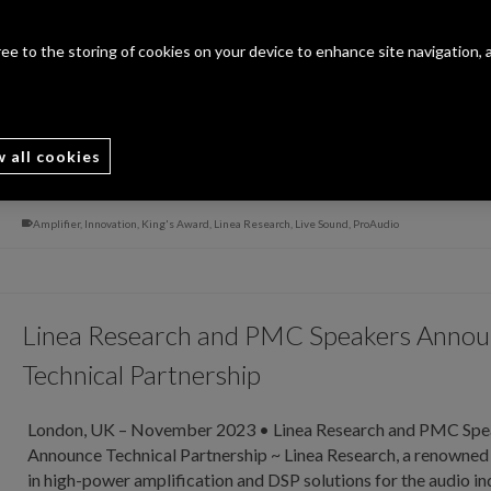
Innovation
gree to the storing of cookies on your device to enhance site navigation, 
Letchworth Garden City, UK – November 2023 • Linea Resea
Receives Prestigious King’s Award for Innovation ~ Mondo D
Exclusive ~ November / December 2023 Issue ~Linea Research
leading innovator in the audio industry, is proud to announce t
w all cookies
Read More
Amplifier
,
Innovation
,
King's Award
,
Linea Research
,
Live Sound
,
ProAudio
Linea Research and PMC Speakers Anno
Technical Partnership
London, UK – November 2023 • Linea Research and PMC Spe
Announce Technical Partnership ~ Linea Research, a renowned
in high-power amplification and DSP solutions for the audio in