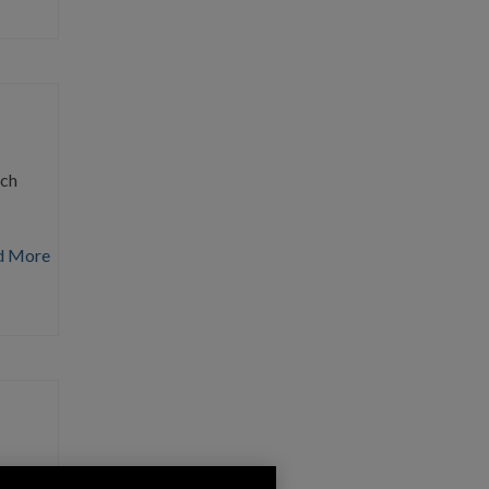
rch
d More