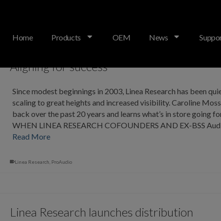
Home
Products
OEM
News
Suppo
Aligning for success
Since modest beginnings in 2003, Linea Research has been quie
scaling to great heights and increased visibility. Caroline Mos
back over the past 20 years and learns what’s in store going f
WHEN LINEA RESEARCH COFOUNDERS AND EX-BSS Audi
Read More
Linea Research
,
ProAudio
Linea Research launches distribution