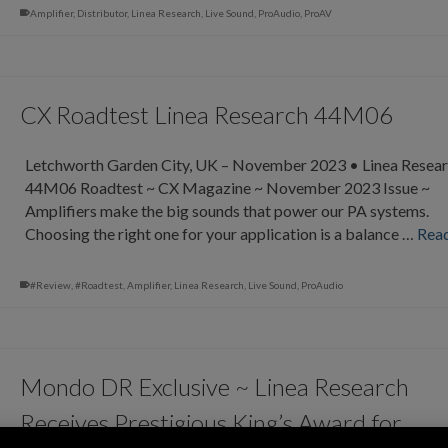
Amplifier
,
Distributor
,
Linea Research
,
Live Sound
,
ProAudio
,
ProAV
CX Roadtest Linea Research 44M06
Letchworth Garden City, UK – November 2023 • Linea Resea
44M06 Roadtest ~ CX Magazine ~ November 2023 Issue ~
Amplifiers make the big sounds that power our PA systems.
Choosing the right one for your application is a balance …
Rea
#Review
,
#Roadtest
,
Amplifier
,
Linea Research
,
Live Sound
,
ProAudio
Mondo DR Exclusive ~ Linea Research
Receives Prestigious King’s Award for