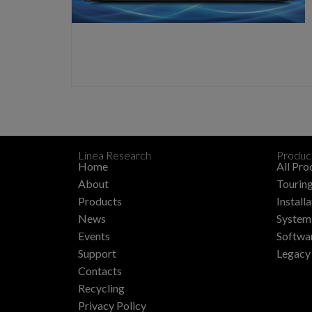
Linea Research
Produc
Home
All Pro
About
Touring
Products
Install
News
System 
Events
Softwa
Support
Legacy
Contacts
Recycling
Privacy Policy