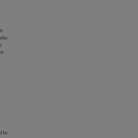
ch
udio
e
or
d to