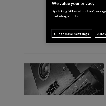
We value your privacy
By clicking “Allow all cookies”, you a
marketing efforts.
Customise settings
Allo