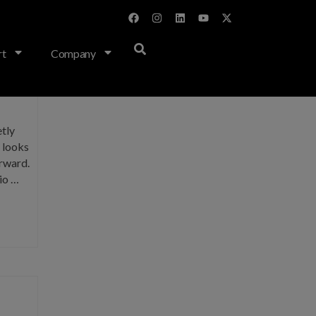
rt
Company
tly
s looks
orward.
o …