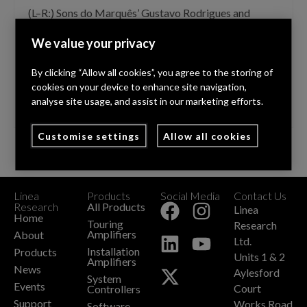
(L–R:) Sons do Marquês’ Gustavo Rodrigues and
Rogerio Lopes with Linea Research’s Martin Hildred
We value your privacy
Linea Research, high power amplification and DSP
solutions specialist, has announced a new distribution
By clicking “Allow all cookies”, you agree to the storing of
channel for Portugal, taking audiovisual event
cookies on your device to enhance site navigation,
production company, Sons do Marquês, …
Read More
analyse site usage, and assist in our marketing efforts.
Customise settings
Allow all cookies
Linea
Products
Social Media
Contact Us
+
Research
All Products
Linea
Home
Touring
Research
Amplifiers
About
Ltd.
Installation
Products
Units 1 & 2
Amplifiers
News
Aylesford
System
Events
Court
Controllers
Support
Works Road
Software