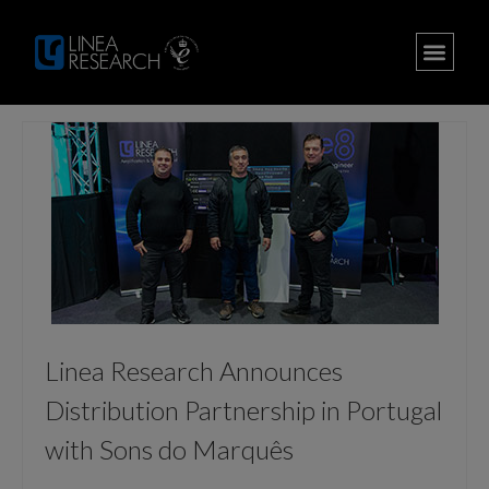
Linea Research Announces
Distribution Partnership in Portugal
with Sons do Marquês